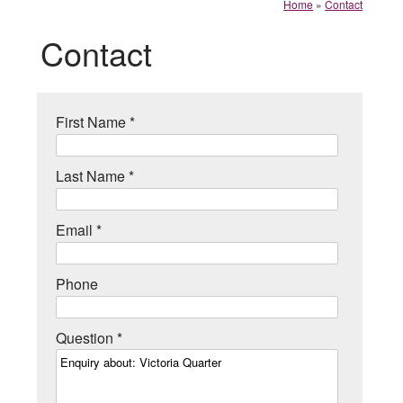
Home
»
Contact
Contact
First Name *
Last Name *
Email *
Phone
Question *