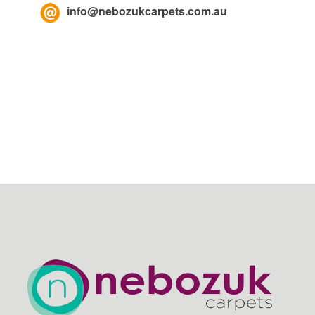
info@nebozukcarpets.com.au