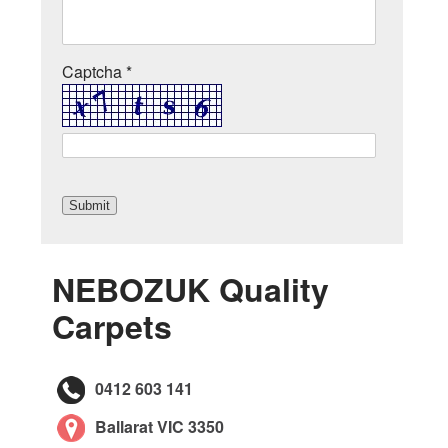
Captcha *
NEBOZUK Quality
Carpets
0412 603 141
Ballarat VIC 3350