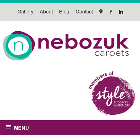
Gallery
About
Blog
Contact
MENU