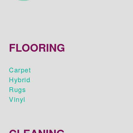
FLOORING
Carpet
Hybrid
Rugs
Vinyl
CLEANING