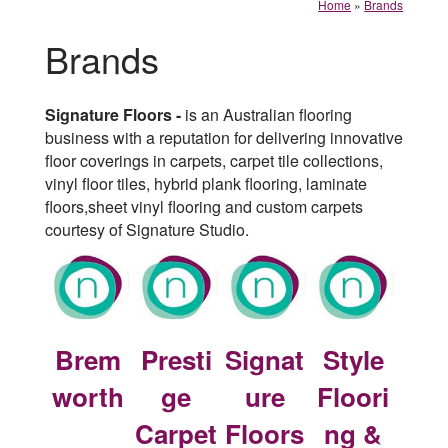
Home
»
Brands
Brands
Signature Floors -
is an Australian flooring
business with a reputation for delivering innovative
floor coverings in carpets, carpet tile collections,
vinyl floor tiles, hybrid plank flooring, laminate
floors,sheet vinyl flooring and custom carpets
courtesy of Signature Studio.
Brem
Presti
Signat
Style
worth
ge
ure
Floori
Carpet
Floors
ng &