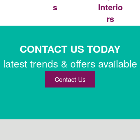
s
Interio
rs
CONTACT US TODAY
latest trends & offers available
Contact Us