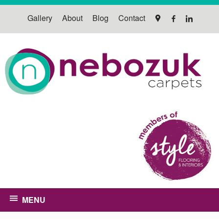
Gallery
About
Blog
Contact
MENU