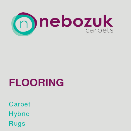
FLOORING
Carpet
Hybrid
Rugs