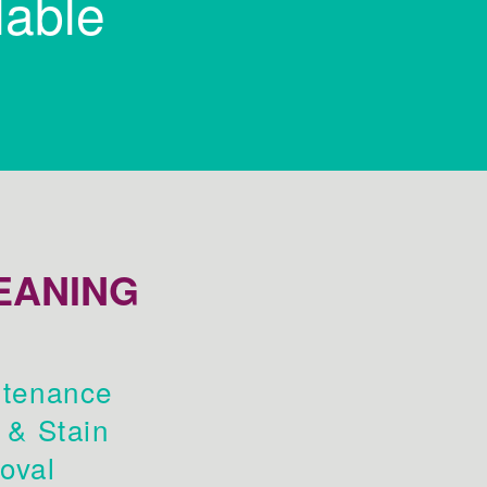
lable
EANING
tenance
 & Stain
oval