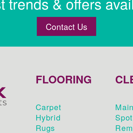
st trends & offers avai
Contact Us
FLOORING
CL
Carpet
Main
Hybrid
Spot
Rugs
Rem