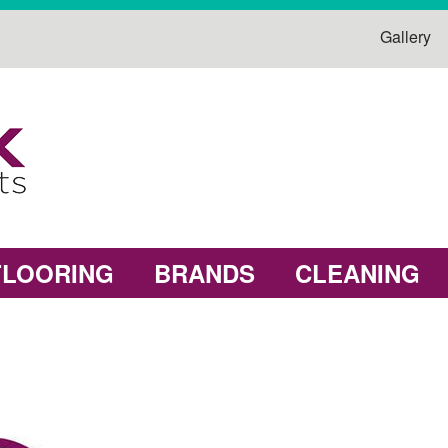
Gallery
FLOORING
BRANDS
CLEANING