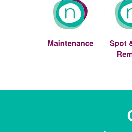
Maintenance
Spot 
Rem