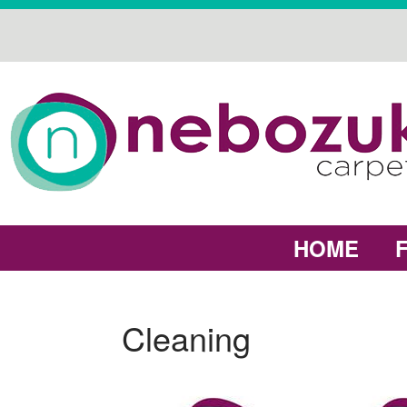
HOME
Cleaning