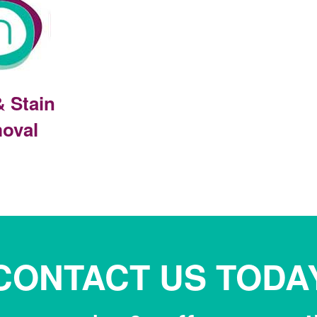
& Stain
oval
CONTACT US TODA