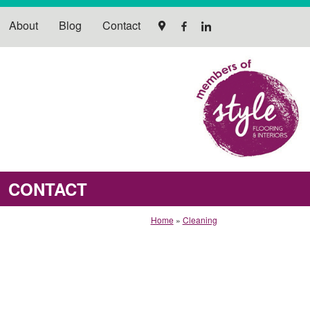
About
Blog
Contact
CONTACT
Home
»
Cleaning