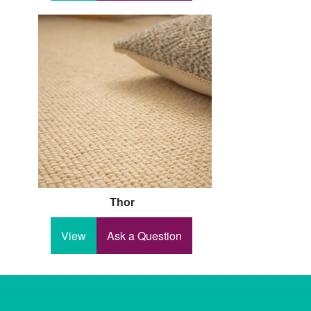
Thor
View
Ask a Question