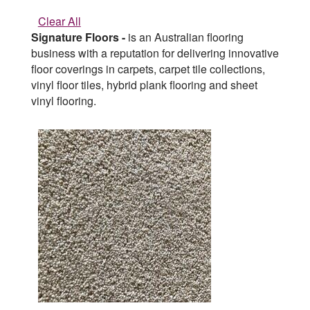
Clear All
Signature Floors -
is an Australian flooring
business with a reputation for delivering innovative
floor coverings in carpets, carpet tile collections,
vinyl floor tiles, hybrid plank flooring and sheet
vinyl flooring.