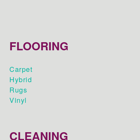
FLOORING
Carpet
Hybrid
Rugs
Vinyl
CLEANING