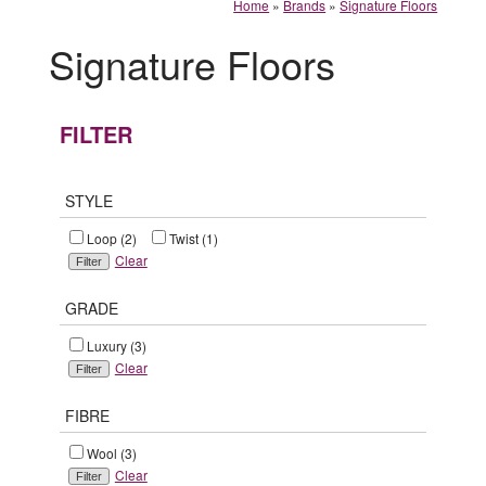
Home
»
Brands
»
Signature Floors
Signature Floors
FILTER
STYLE
Loop (2)
Twist (1)
Clear
GRADE
Luxury (3)
Clear
FIBRE
Wool (3)
Clear