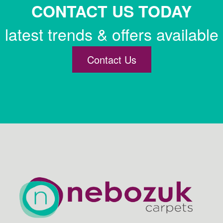
CONTACT US TODAY
latest trends & offers available
Contact Us