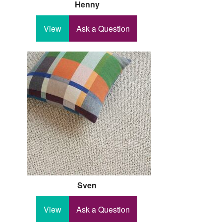
Henny
View
Ask a Question
Sven
View
Ask a Question