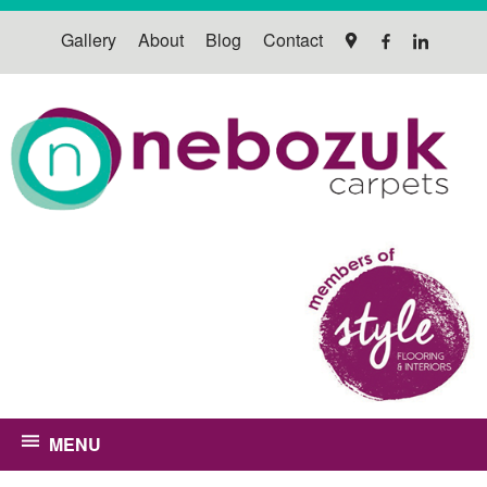
Gallery
About
Blog
Contact
MENU