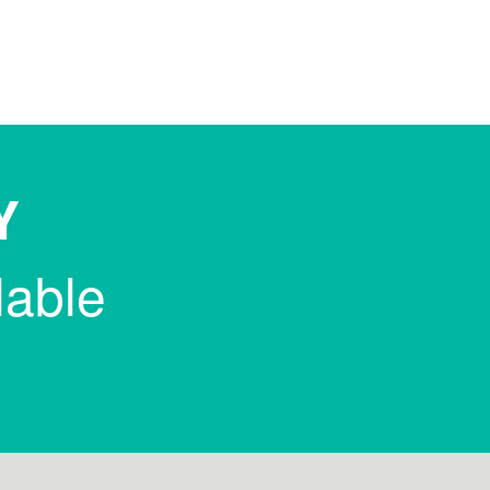
Y
lable