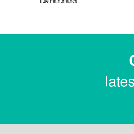
little maintenance.
late