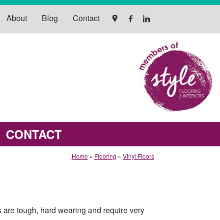
About
Blog
Contact
CONTACT
Home
»
Flooring
»
Vinyl Floors
gs are tough, hard wearing and require very