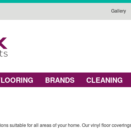
Gallery
FLOORING
BRANDS
CLEANING
ions suitable for all areas of your home. Our vinyl floor coverin