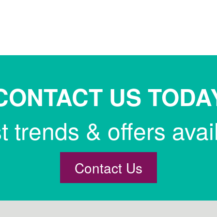
CONTACT US TODA
st trends & offers avai
Contact Us