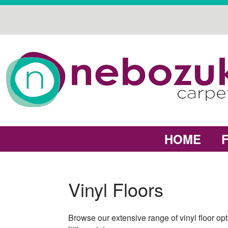
HOME
Vinyl Floors
Browse our extensive range of vinyl floor opt