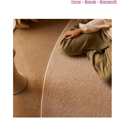
Home
»
Brands
»
Bremworth