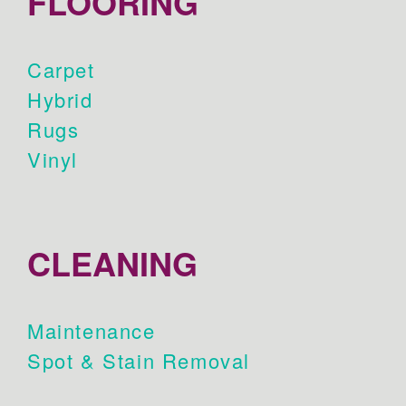
FLOORING
Carpet
Hybrid
Rugs
Vinyl
CLEANING
Maintenance
Spot & Stain Removal