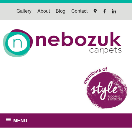
Gallery
About
Blog
Contact
MENU