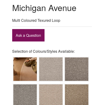
Michigan Avenue
Multi Coloured Texured Loop
Ask a Question
Selection of Colours/Styles Available: