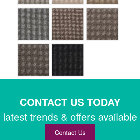
CONTACT US TODAY
latest trends & offers available
Contact Us