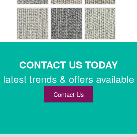
CONTACT US TODAY
latest trends & offers available
Contact Us