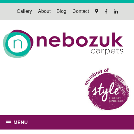
Gallery
About
Blog
Contact
MENU