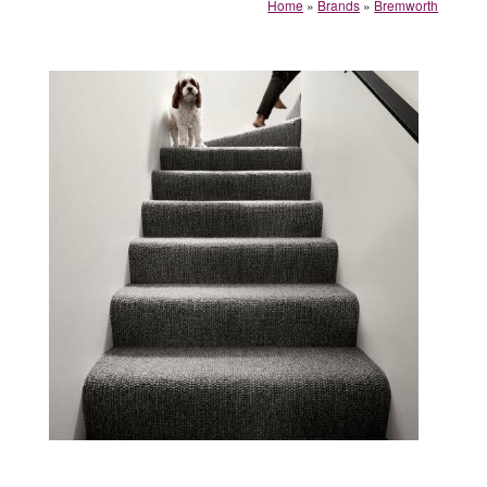
Home
»
Brands
»
Bremworth