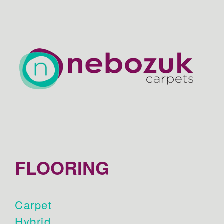
FLOORING
Carpet
Hybrid