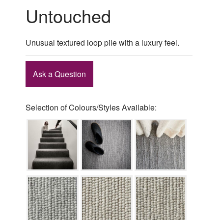
Untouched
Unusual textured loop pile with a luxury feel.
Ask a Question
Selection of Colours/Styles Available: