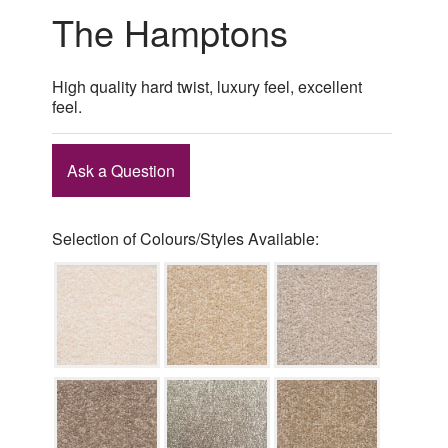
The Hamptons
High quality hard twist, luxury feel, excellent
feel.
Ask a Question
Selection of Colours/Styles Available: