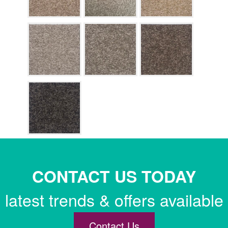
CONTACT US TODAY
latest trends & offers available
Contact Us