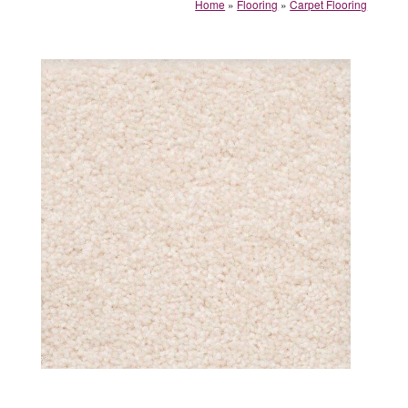
Home
»
Flooring
»
Carpet Flooring