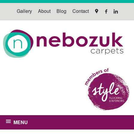
Gallery
About
Blog
Contact
MENU