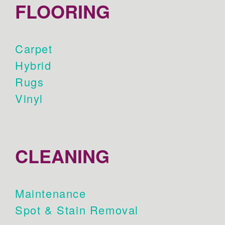
FLOORING
Carpet
Hybrid
Rugs
Vinyl
CLEANING
Maintenance
Spot & Stain Removal