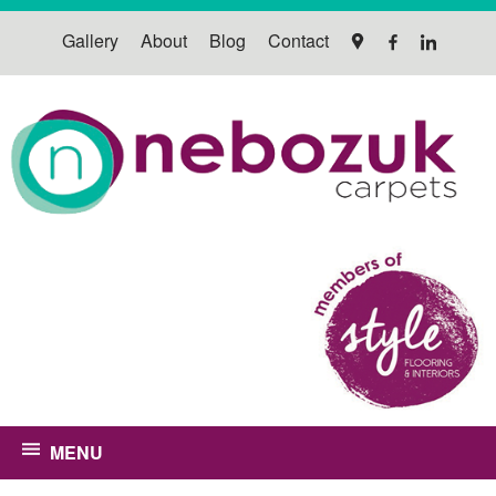
Gallery
About
Blog
Contact
MENU