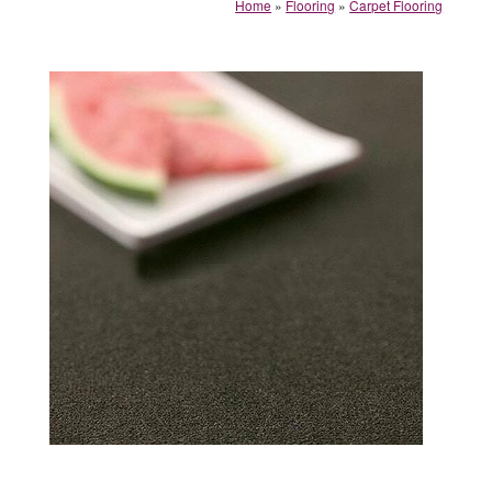
Home
»
Flooring
»
Carpet Flooring