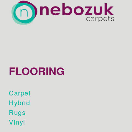
FLOORING
Carpet
Hybrid
Rugs
Vinyl