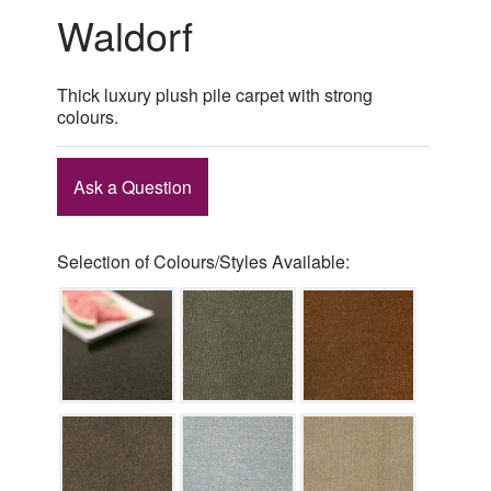
Waldorf
Thick luxury plush pile carpet with strong
colours.
Ask a Question
Selection of Colours/Styles Available: