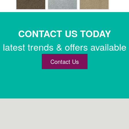
CONTACT US TODAY
latest trends & offers available
Contact Us