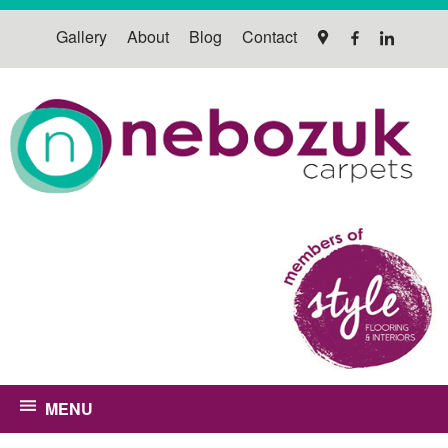
Gallery
About
Blog
Contact
MENU