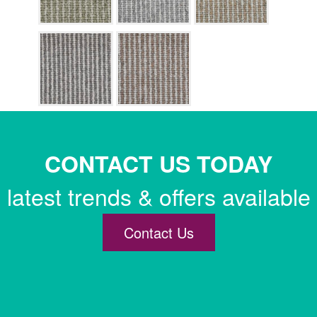
CONTACT US TODAY
latest trends & offers available
Contact Us