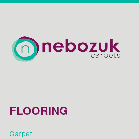
FLOORING
Carpet