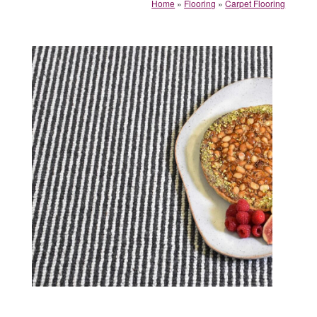
Home
»
Flooring
»
Carpet Flooring