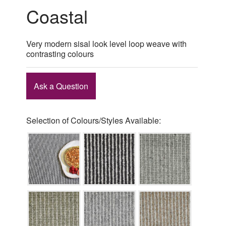
Coastal
Very modern sisal look level loop weave with
contrasting colours
Ask a Question
Selection of Colours/Styles Available: