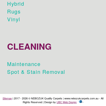
Hybrid
Rugs
Vinyl
CLEANING
Maintenance
Spot & Stain Removal
Sitemap
| 2017 - 2026 © NEBOZUK Quality Carpets | www.nebozukcarpets.com.au - All
Rights Reserved | Design by
UBC Web Design