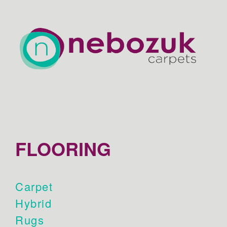
FLOORING
Carpet
Hybrid
Rugs