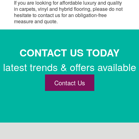
If you are looking for affordable luxury and quality
in carpets, vinyl and hybrid flooring, please do not
hesitate to contact us for an obligation-free
measure and quote.
CONTACT US TODAY
latest trends & offers available
Contact Us