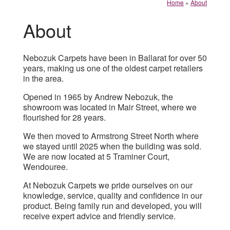
Home
»
About
About
Nebozuk Carpets have been in Ballarat for over 50
years, making us one of the oldest carpet retailers
in the area.
Opened in 1965 by Andrew Nebozuk, the
showroom was located in Mair Street, where we
flourished for 28 years.
We then moved to Armstrong Street North where
we stayed until 2025 when the building was sold.
We are now located at 5 Traminer Court,
Wendouree.
At Nebozuk Carpets we pride ourselves on our
knowledge, service, quality and confidence in our
product. Being family run and developed, you will
receive expert advice and friendly service.