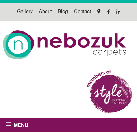
Gallery
About
Blog
Contact
MENU