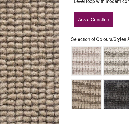
Level loop with modern con
Ask a Question
Selection of Colours/Styles 