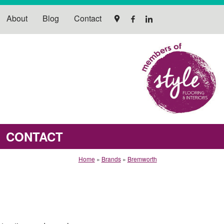
About
Blog
Contact
CONTACT
Home
»
Brands
»
Bremworth