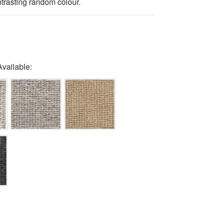
trasting random colour.
Available: