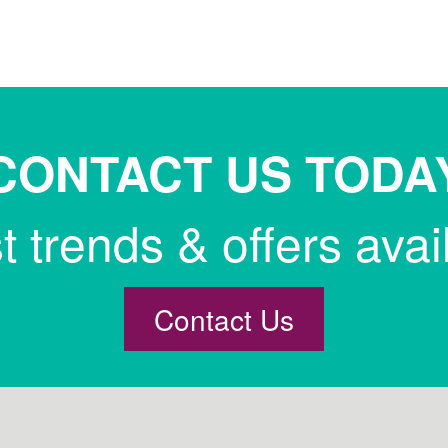
CONTACT US TODA
st trends & offers avai
Contact Us