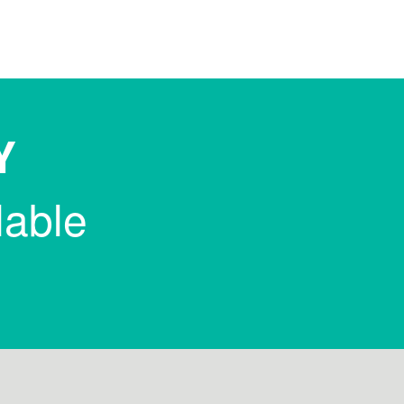
Y
lable