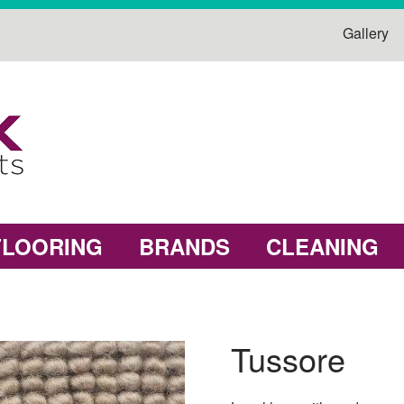
Gallery
FLOORING
BRANDS
CLEANING
Tussore