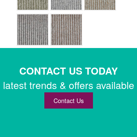
CONTACT US TODAY
latest trends & offers available
Contact Us