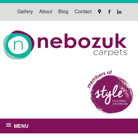
Gallery
About
Blog
Contact
MENU