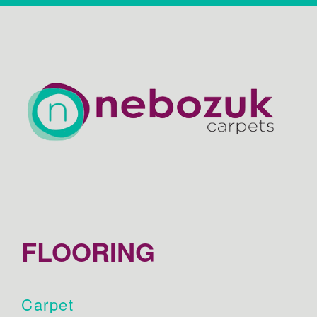
FLOORING
Carpet