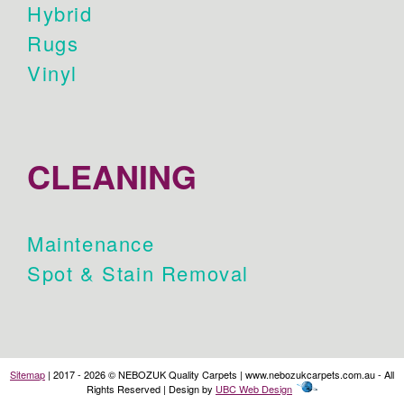
Hybrid
Rugs
Vinyl
CLEANING
Maintenance
Spot & Stain Removal
Sitemap
| 2017 - 2026 © NEBOZUK Quality Carpets | www.nebozukcarpets.com.au - All
Rights Reserved | Design by
UBC Web Design