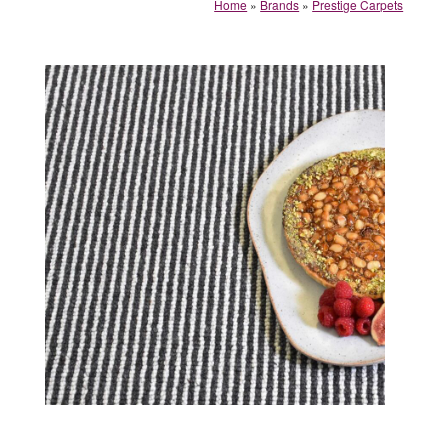
Home
»
Brands
»
Prestige Carpets