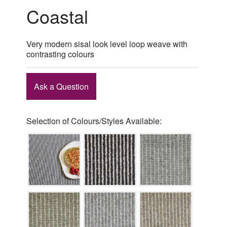
Coastal
Very modern sisal look level loop weave with
contrasting colours
Ask a Question
Selection of Colours/Styles Available: