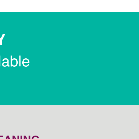
Y
lable