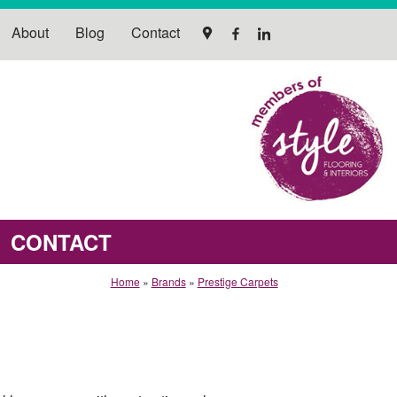
About
Blog
Contact
CONTACT
Home
»
Brands
»
Prestige Carpets