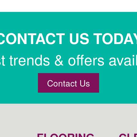
CONTACT US TODA
st trends & offers avai
Contact Us