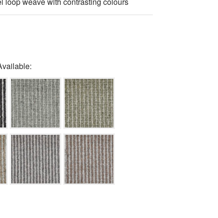
el loop weave with contrasting colours
Available: