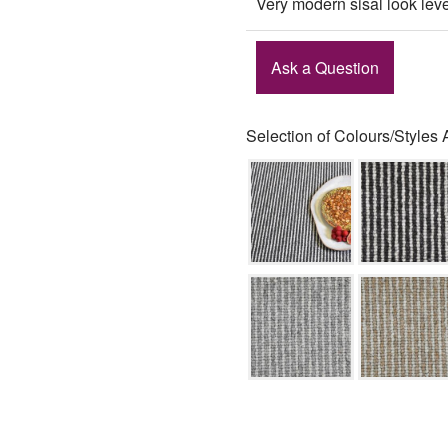
Very modern sisal look lev
Ask a Question
Selection of Colours/Styles 