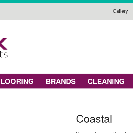
Gallery
FLOORING
BRANDS
CLEANING
Coastal