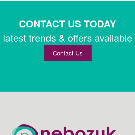
CONTACT US TODAY
latest trends & offers available
Contact Us