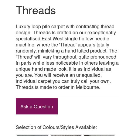
Threads
Luxury loop pile carpet with contrasting thread
design. Threads is crafted on our exceptionally
specialised East West single hollow needle
machine, where the 'Thread' appears totally
randomly, mimicking a hand tufted product. The
'Thread' will vary throughout, quite pronounced
in parts while less noticeable in others leaving a
unique hand made look. It is as individual as
you are. You will receive an unequalled,
individual carpet you can truly call your own.
Threads is made to order in Melbourne.
Ask a Question
Selection of Colours/Styles Available: