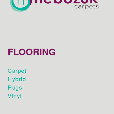
FLOORING
Carpet
Hybrid
Rugs
Vinyl