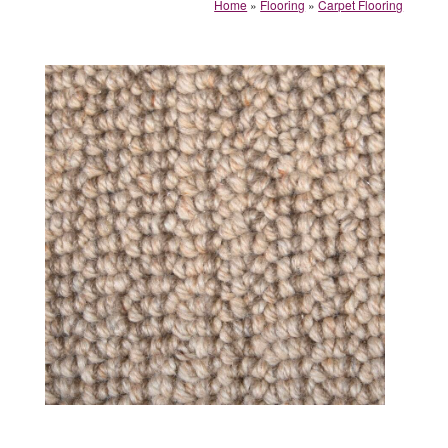
Home
»
Flooring
»
Carpet Flooring