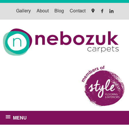
Gallery
About
Blog
Contact
MENU