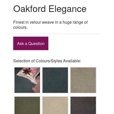
Oakford Elegance
Finest in velour weave in a huge range of
colours.
Ask a Question
Selection of Colours/Styles Available: