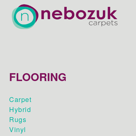
FLOORING
Carpet
Hybrid
Rugs
Vinyl