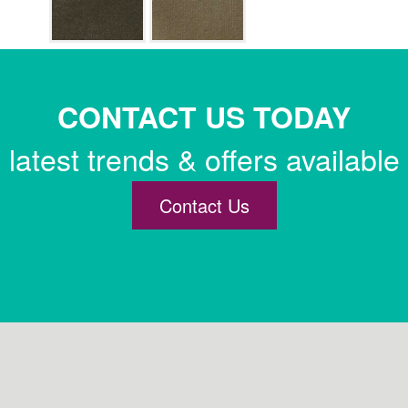
CONTACT US TODAY
latest trends & offers available
Contact Us