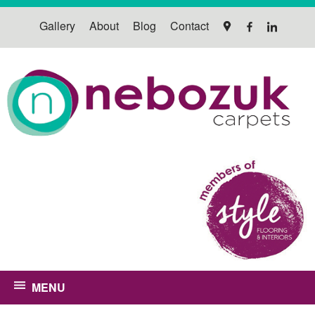
Gallery
About
Blog
Contact
MENU