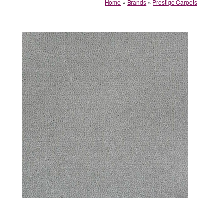
Home
»
Brands
»
Prestige Carpets