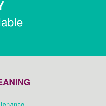
Y
lable
EANING
tenance