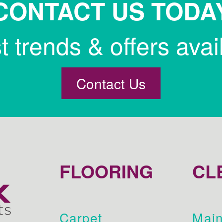
CONTACT US TODA
st trends & offers avai
Contact Us
FLOORING
CL
Carpet
Main