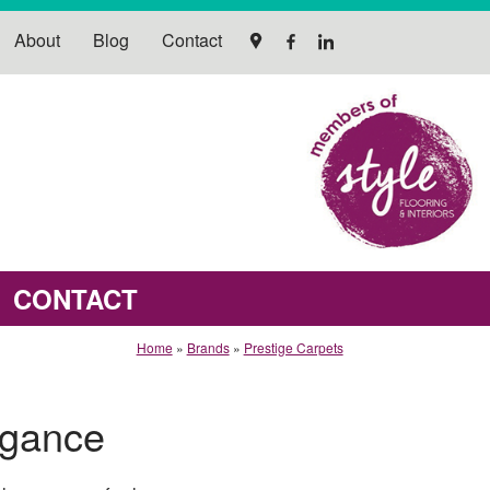
About
Blog
Contact
CONTACT
Home
»
Brands
»
Prestige Carpets
egance