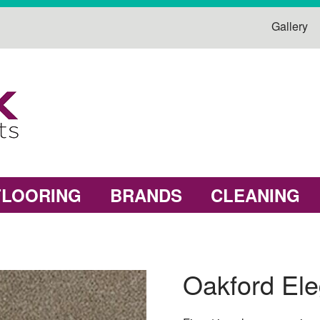
Gallery
FLOORING
BRANDS
CLEANING
Oakford El