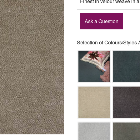
Finest in velour weave in a
Ask a Question
Selection of Colours/Styles 