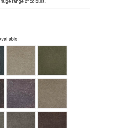
 huge range of colours.
Available: