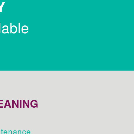
Y
lable
EANING
tenance