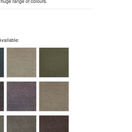
 huge range of colours.
Available: