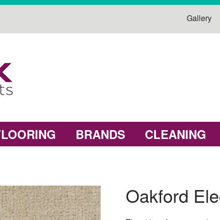
Gallery
FLOORING
BRANDS
CLEANING
Oakford El