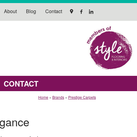
About
Blog
Contact
CONTACT
Home
»
Brands
»
Prestige Carpets
egance