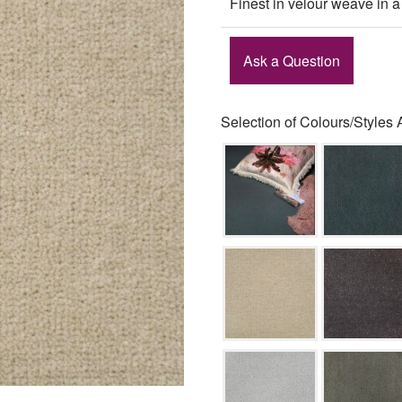
Finest in velour weave in a
Ask a Question
Selection of Colours/Styles 