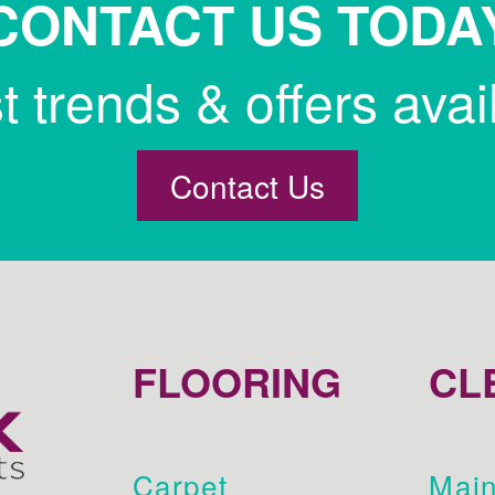
CONTACT US TODA
st trends & offers avai
Contact Us
FLOORING
CL
Carpet
Main